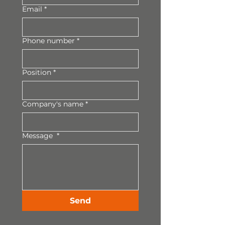
Email
*
Phone number
*
Position
*
Company's name
*
Message
*
Send