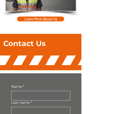
Learn More About Us
Contact
Us
Name
*
Last name
*