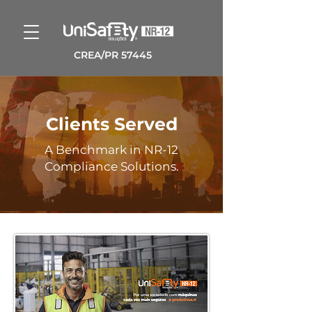
CREA/PR 57445
Clients Served
A Benchmark in NR-12
Compliance Solutions.