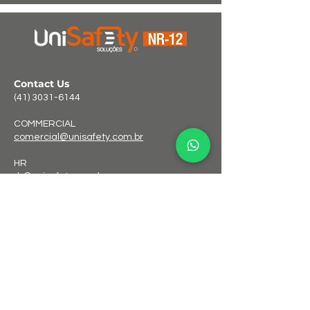
Contact Us
(41) 3031-6144
COMMERCIAL
comercial@unisafety.com.br
HR
rh@unisafety.com.br
FINANCIAL
financeiro@unisafety.com.br
Address
Rua Otávio Galize, 38 – Fazenda Velha
Araucária/PR – ZIP
83703-344